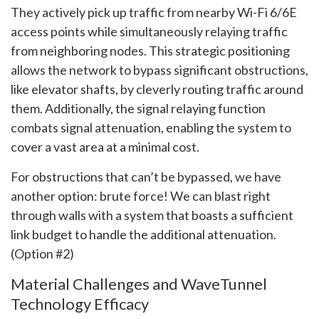
They actively pick up traffic from nearby Wi-Fi 6/6E
access points while simultaneously relaying traffic
from neighboring nodes. This strategic positioning
allows the network to bypass significant obstructions,
like elevator shafts, by cleverly routing traffic around
them. Additionally, the signal relaying function
combats signal attenuation, enabling the system to
cover a vast area at a minimal cost.
For obstructions that can’t be bypassed, we have
another option: brute force! We can blast right
through walls with a system that boasts a sufficient
link budget to handle the additional attenuation.
(Option #2)
Material Challenges and WaveTunnel
Technology Efficacy