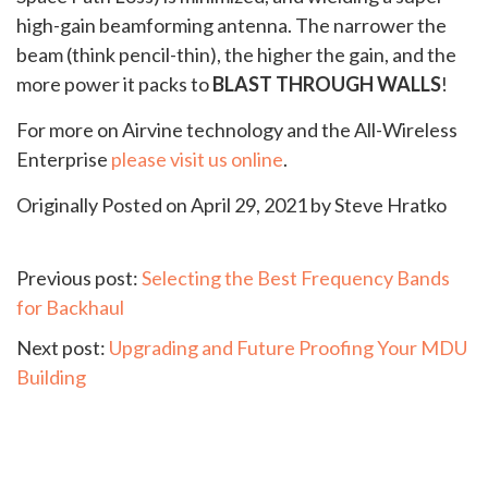
high-gain beamforming antenna. The narrower the
beam (think pencil-thin), the higher the gain, and the
more power it packs to
BLAST THROUGH WALLS
!
For more on Airvine technology and the All-Wireless
Enterprise
please visit us online
.
Originally Posted on April 29, 2021 by Steve Hratko
Continue
Previous post:
Selecting the Best Frequency Bands
for Backhaul
Reading
Next post:
Upgrading and Future Proofing Your MDU
Building