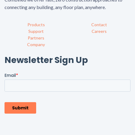
connecting any building, any floor plan, anywhere.
Products
Contact
Support
Careers
Partners
Company