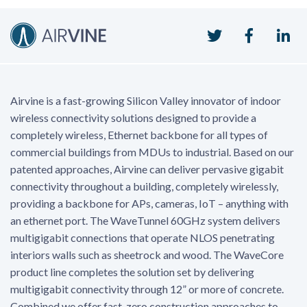
Twitter
Faceboo
Li
Airvine is a fast-growing Silicon Valley innovator of indoor
wireless connectivity solutions designed to provide a
completely wireless, Ethernet backbone for all types of
commercial buildings from MDUs to industrial. Based on our
patented approaches, Airvine can deliver pervasive gigabit
connectivity throughout a building, completely wirelessly,
providing a backbone for APs, cameras, IoT – anything with
an ethernet port. The WaveTunnel 60GHz system delivers
multigigabit connections that operate NLOS penetrating
interiors walls such as sheetrock and wood. The WaveCore
product line completes the solution set by delivering
multigigabit connectivity through 12” or more of concrete.
Combined we offer fast, zero construction approaches to