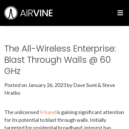
Skip
Airvine Scientific, Inc.
to
M
content
The All-Wireless Enterprise:
Blast Through Walls @ 60
GHz
Posted on
January 26, 2023
by Dave Sumi & Steve
Hratko
The unlicensed
V-band
is gaining significant attention
for its potential to blast through walls. Initially
targeted for residential broadband, interest has