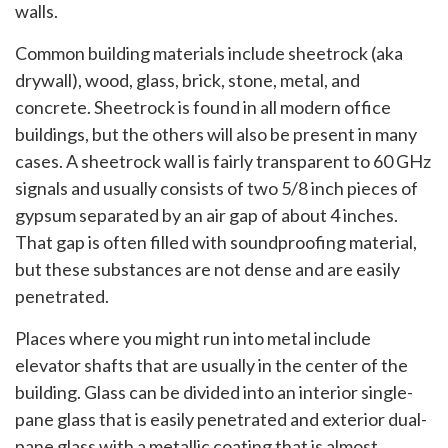
walls.
Common building materials include sheetrock (aka
drywall), wood, glass, brick, stone, metal, and
concrete. Sheetrock is found in all modern office
buildings, but the others will also be present in many
cases. A sheetrock wall is fairly transparent to 60 GHz
signals and usually consists of two 5/8 inch pieces of
gypsum separated by an air gap of about 4 inches.
That gap is often filled with soundproofing material,
but these substances are not dense and are easily
penetrated.
Places where you might run into metal include
elevator shafts that are usually in the center of the
building. Glass can be divided into an interior single-
pane glass that is easily penetrated and exterior dual-
pane glass with a metallic coating that is almost