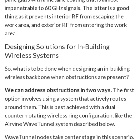
impenetrable to 60 GHz signals. The latter is a good
thing as it prevents interior RF from escaping the
work area, and exterior RF from entering the work
area.
Designing Solutions for In-Building
Wireless Systems
So, what is to be done when designing an in-building
wireless backbone when obstructions are present?
We can address obstructions in two ways.
The first
option involves using a system that actively routes
around them. This is best achieved with a dual
counter-rotating wireless ring configuration, like the
Airvine WaveTunnel system described below.
WaveTunnel nodes take center stage in this scenario.