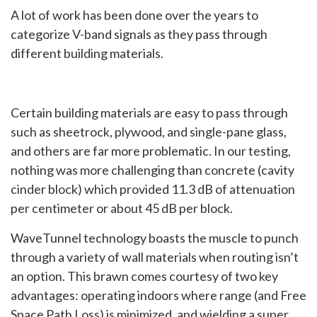
A lot of work has been done over the years to
categorize V-band signals as they pass through
different building materials.
Certain building materials are easy to pass through
such as sheetrock, plywood, and single-pane glass,
and others are far more problematic. In our testing,
nothing was more challenging than concrete (cavity
cinder block) which provided 11.3 dB of attenuation
per centimeter or about 45 dB per block.
WaveTunnel technology boasts the muscle to punch
through a variety of wall materials when routing isn’t
an option. This brawn comes courtesy of two key
advantages: operating indoors where range (and Free
Space Path Loss) is minimized, and wielding a super