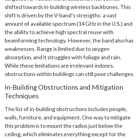
shifted towards in-building wireless backbones. This
shift is driven by the V-band’s strengths: a vast
amount of available spectrum (14 GHz in the U.S.) and
the ability to achieve high spectral reuse with
beamforming technology. However, the band also has
weaknesses. Range is limited due to oxygen
absorption, and it struggles with foliage and rain.
While these limitations are irrelevant indoors,
obstructions within buildings can still pose challenges.
In-Building Obstructions and Mitigation
Techniques
The list of in-building obstructions includes people,
walls, furniture, and equipment. One way to mitigate
this problem is to mount the radios just below the
ceiling, which eliminates everything except for the