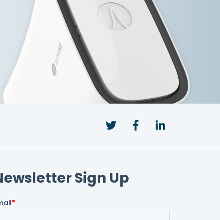
Twitter
Facebook
LinkedIn