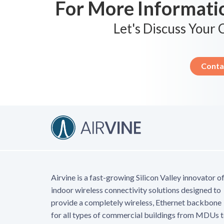
For More Informatio
Let's Discuss Your
Conta
Airvine is a fast-growing Silicon Valley innovator o
indoor wireless connectivity solutions designed to
provide a completely wireless, Ethernet backbone
for all types of commercial buildings from MDUs 