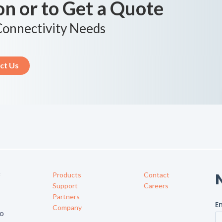
n or to Get a Quote
 Connectivity Needs
ct Us
Products
Contact
f
Support
Careers
Partners
Company
to