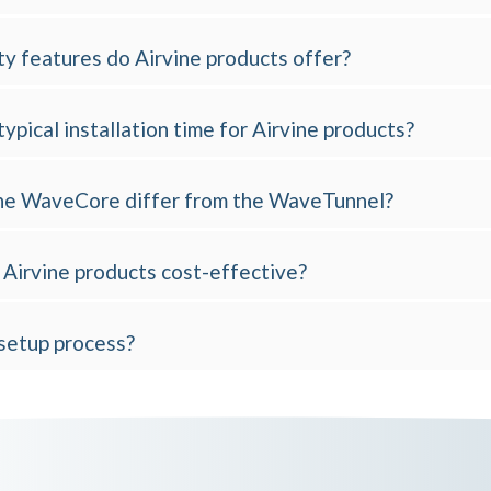
y features do Airvine products offer?
typical installation time for Airvine products?
e WaveCore differ from the WaveTunnel?
Airvine products cost-effective?
 setup process?