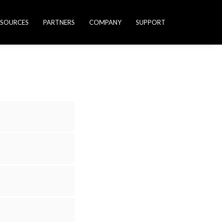
ESOURCES
PARTNERS
COMPANY
SUPPORT