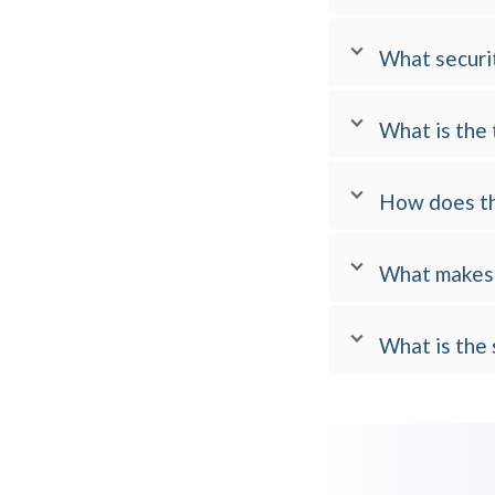
What securit
What is the 
How does th
What makes 
What is the