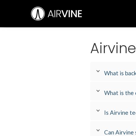
Skip
Airvine Scientific, Inc.
to
content
Airvin
What is back
What is the
Is Airvine 
Can Airvine 