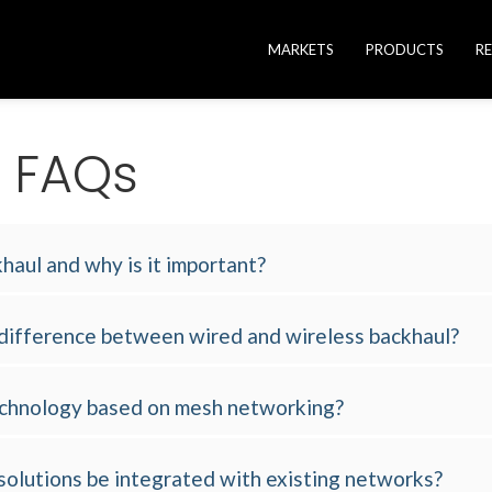
MARKETS
PRODUCTS
R
e FAQs
haul and why is it important?
 difference between wired and wireless backhaul?
technology based on mesh networking?
solutions be integrated with existing networks?