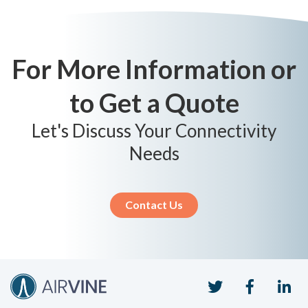
For More Information or
to Get a Quote
Let's Discuss Your Connectivity
Needs
Contact Us
Twitter
Faceboo
Li