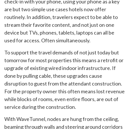
check-in with your phone, using your phone as a key
are but two simple use cases hotels now offer
routinely. In addition, travelers expect to be able to
stream their favorite content, and not just on one
device but TVs, phones, tablets, laptops can all be
used for access. Often simultaneously.
To support the travel demands of not just today but
tomorrow for most properties this means a retrofit or
upgrade of existing wired indoor infrastructure. If
done by pulling cable, these upgrades cause
disruption to guest from the attendant construction.
For the property owner this often means lost revenue
while blocks of rooms, even entire floors, are out of
service during the construction.
With WaveTunnel, nodes are hung from the ceiling,
beaming through walls and steering around corridors