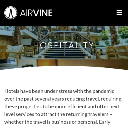
Skip
Airvine Scientific, Inc.
to
M
content
HOSPITALITY
Hotels have been under stress with the pandemic
over the past several years reducing travel, requiring
these properties to be more efficient and offer next
level services to attract the returning travelers –
whether the travel is business or personal. Early