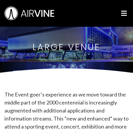
Skip
Airvine Scientific, Inc.
to
M
content
LARGE VENUE
The Event goer’s experience as we move toward the
middle part of the 2000 centennial is increasingly
augmented with additional applications and
information streams. This “new and enhanced” way to
attend a sporting event, concert, exhibition and more