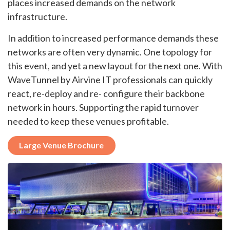
places increased demands on the network
infrastructure.
In addition to increased performance demands these
networks are often very dynamic. One topology for
this event, and yet a new layout for the next one. With
WaveTunnel by Airvine IT professionals can quickly
react, re-deploy and re- configure their backbone
network in hours. Supporting the rapid turnover
needed to keep these venues profitable.
Large Venue Brochure