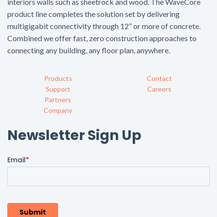
interiors walls such as sheetrock and wood. The WaveCore
product line completes the solution set by delivering
multigigabit connectivity through 12” or more of concrete.
Combined we offer fast, zero construction approaches to
connecting any building, any floor plan, anywhere.
Products
Contact
Support
Careers
Partners
Company