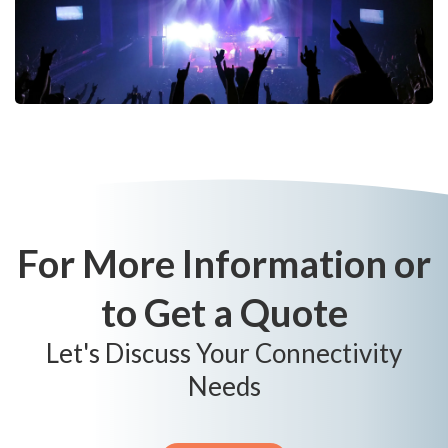
For More Information or
to Get a Quote
Let's Discuss Your Connectivity
Needs