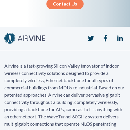
Contact Us
Twitter
Faceboo
Li
Airvine is a fast-growing Silicon Valley innovator of indoor
wireless connectivity solutions designed to provide a
completely wireless, Ethernet backbone for all types of
commercial buildings from MDUs to industrial. Based on our
patented approaches, Airvine can deliver pervasive gigabit
connectivity throughout a building, completely wirelessly,
providing a backbone for APs, cameras, IoT – anything with
an ethernet port. The WaveTunnel 60GHz system delivers
multigigabit connections that operate NLOS penetrating