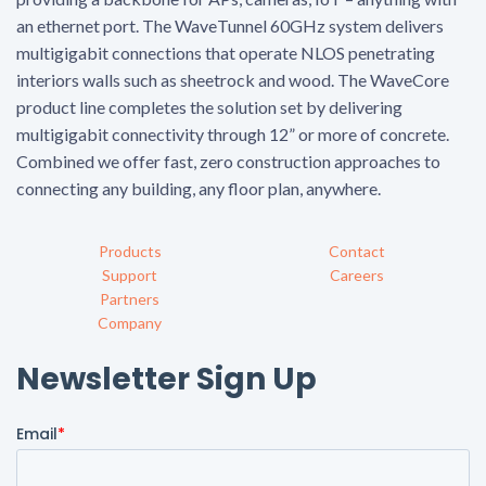
an ethernet port. The WaveTunnel 60GHz system delivers
multigigabit connections that operate NLOS penetrating
interiors walls such as sheetrock and wood. The WaveCore
product line completes the solution set by delivering
multigigabit connectivity through 12” or more of concrete.
Combined we offer fast, zero construction approaches to
connecting any building, any floor plan, anywhere.
Products
Contact
Support
Careers
Partners
Company