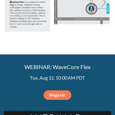
WEBINAR: WaveCore Flex
Tue, Aug 12, 10:00 AM PDT
Register