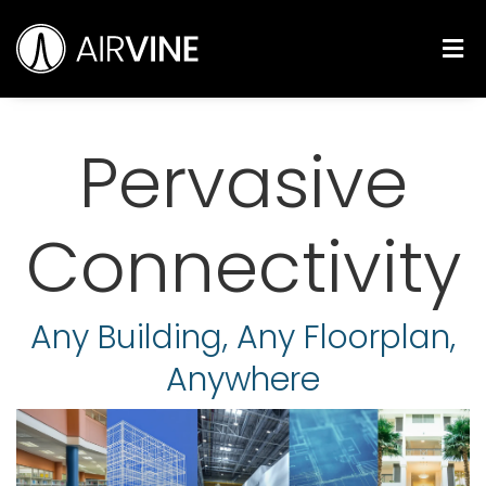
Skip
Airvine Scientific, Inc.
to
M
content
Pervasive
Connectivity
Any Building, Any Floorplan,
Anywhere