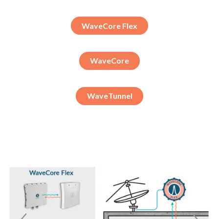
WaveCore Flex
WaveCore
WaveTunnel