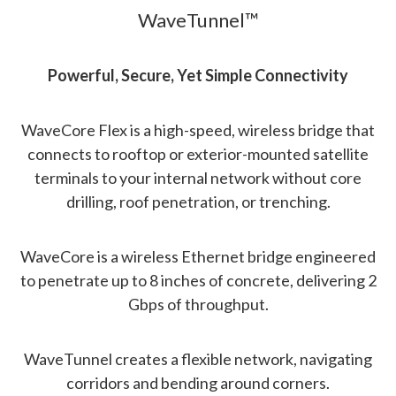
WaveTunnel™
Powerful, Secure, Yet Simple Connectivity
WaveCore Flex is a high-speed, wireless bridge that
connects to rooftop or exterior-mounted satellite
terminals to your internal network without core
drilling, roof penetration, or trenching.
WaveCore is a wireless Ethernet bridge engineered
to penetrate up to 8 inches of concrete, delivering 2
Gbps of throughput.
WaveTunnel creates a flexible network, navigating
corridors and bending around corners.