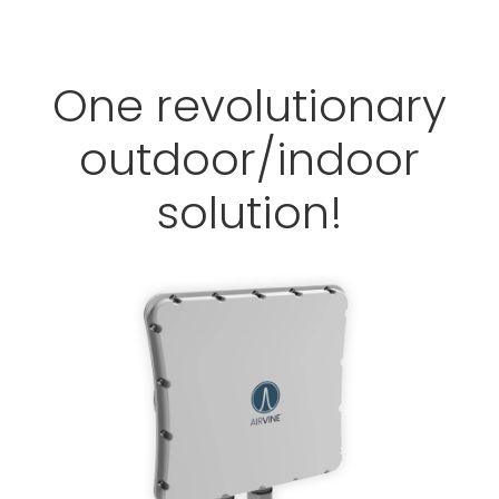
One revolutionary
outdoor/indoor
solution!