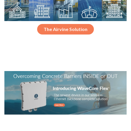
The Airvine Solution