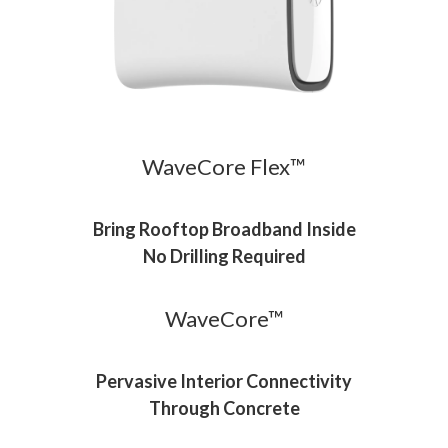
WaveCore Flex™
Bring Rooftop Broadband Inside
No Drilling Required
WaveCore™
Pervasive Interior Connectivity
Through Concrete