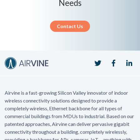
Needs
Contact Us
Twitter
Faceboo
Li
Airvine is a fast-growing Silicon Valley innovator of indoor
wireless connectivity solutions designed to provide a
completely wireless, Ethernet backbone for all types of
commercial buildings from MDUs to industrial. Based on our
patented approaches, Airvine can deliver pervasive gigabit
connectivity throughout a building, completely wirelessly,
providing a backbone for APs, cameras, IoT – anything with