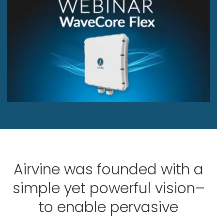
Airvine was founded with a
simple yet powerful vision–
to enable pervasive