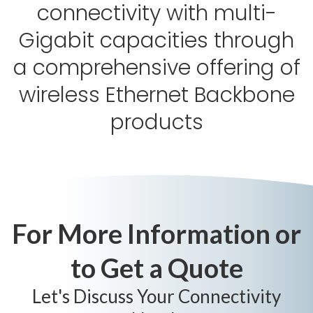
connectivity with multi-
Gigabit capacities through
a comprehensive offering of
wireless Ethernet Backbone
products
For More Information or
to Get a Quote
Let's Discuss Your Connectivity