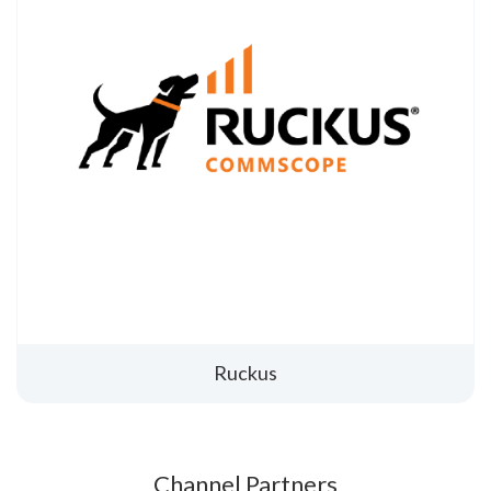
Ruckus
Channel Partners