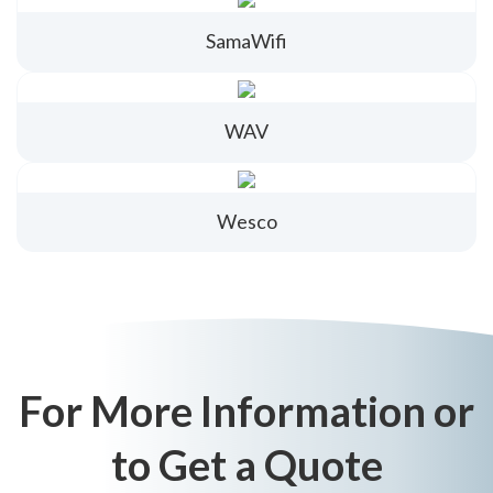
SamaWifi
WAV
Wesco
For More Information or
to Get a Quote