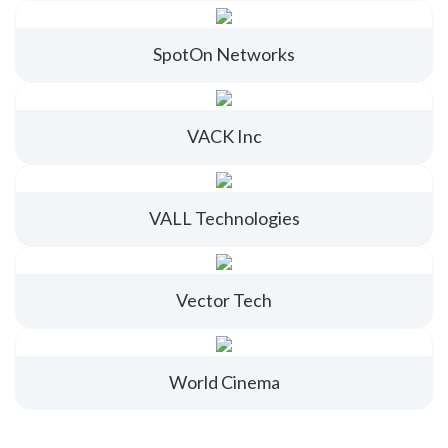
SpotOn Networks
VACK Inc
VALL Technologies
Vector Tech
World Cinema