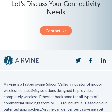
Let's Discuss Your Connectivity
Needs
Contact Us
Twitter
Faceboo
Li
Airvine is a fast-growing Silicon Valley innovator of indoor
wireless connectivity solutions designed to provide a
completely wireless, Ethernet backbone for all types of
commercial buildings from MDUs to industrial. Based on our
patented approaches, Airvine can deliver pervasive gigabit