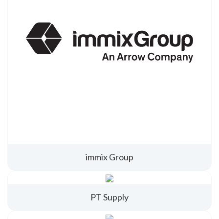
immix Group
PT Supply