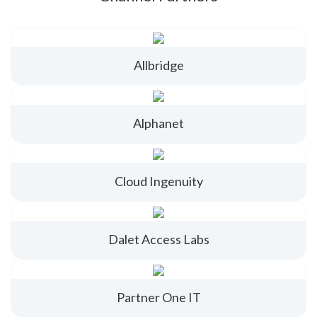
Allbridge
Alphanet
Cloud Ingenuity
Dalet Access Labs
Partner One IT