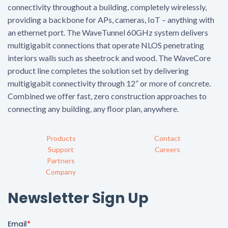
connectivity throughout a building, completely wirelessly,
providing a backbone for APs, cameras, IoT – anything with
an ethernet port. The WaveTunnel 60GHz system delivers
multigigabit connections that operate NLOS penetrating
interiors walls such as sheetrock and wood. The WaveCore
product line completes the solution set by delivering
multigigabit connectivity through 12” or more of concrete.
Combined we offer fast, zero construction approaches to
connecting any building, any floor plan, anywhere.
Products
Contact
Support
Careers
Partners
Company