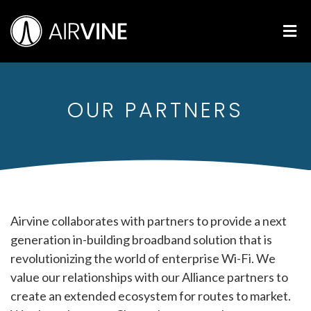
Skip
Airvine Scientific, Inc.
to
M
content
OUR PARTNERS
Airvine collaborates with partners to provide a next
generation in-building broadband solution that is
revolutionizing the world of enterprise Wi-Fi. We
value our relationships with our Alliance partners to
create an extended ecosystem for routes to market.