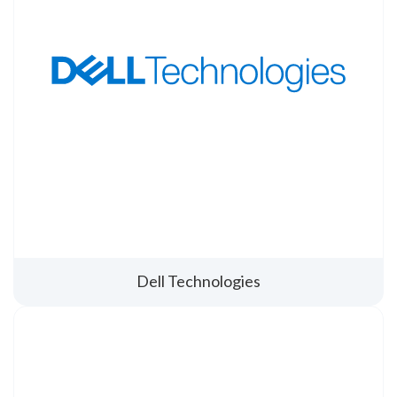
Dell Technologies