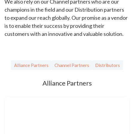
We also rely on our Channel partners who are our
champions in the field and our Distribution partners
to expand our reach globally. Our promise as a vendor
is to enable their success by providing their
customers with an innovative and valuable solution.
Alliance Partners
Channel Partners
Distributors
Alliance Partners