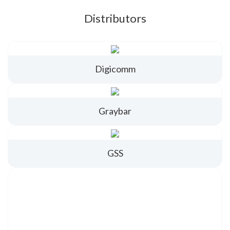
Distributors
Digicomm
Graybar
GSS