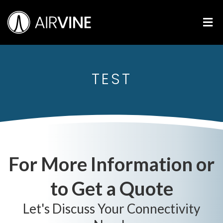
Skip
Airvine Scientific, Inc.
to
M
content
TEST
For More Information or
to Get a Quote
Let's Discuss Your Connectivity