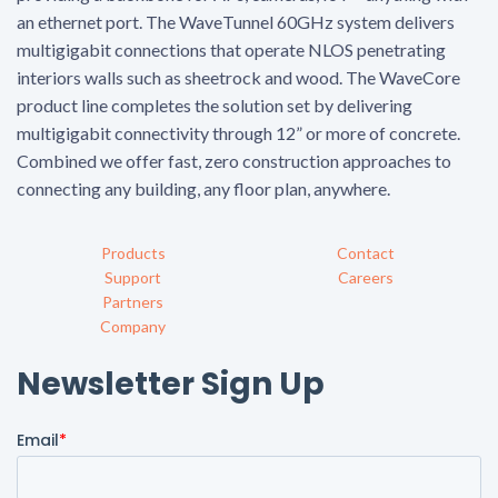
an ethernet port. The WaveTunnel 60GHz system delivers
multigigabit connections that operate NLOS penetrating
interiors walls such as sheetrock and wood. The WaveCore
product line completes the solution set by delivering
multigigabit connectivity through 12” or more of concrete.
Combined we offer fast, zero construction approaches to
connecting any building, any floor plan, anywhere.
Products
Contact
Support
Careers
Partners
Company