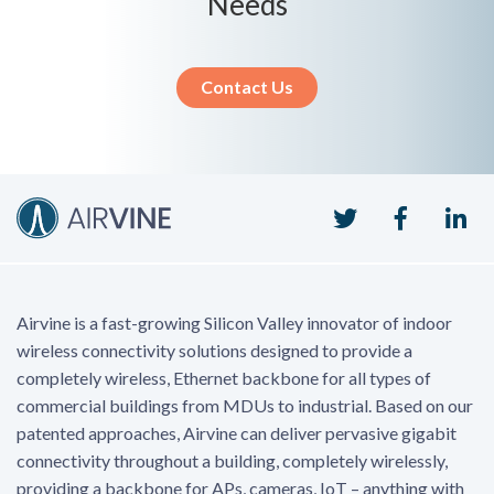
Needs
Contact Us
Twitter
Faceboo
Li
Airvine is a fast-growing Silicon Valley innovator of indoor
wireless connectivity solutions designed to provide a
completely wireless, Ethernet backbone for all types of
commercial buildings from MDUs to industrial. Based on our
patented approaches, Airvine can deliver pervasive gigabit
connectivity throughout a building, completely wirelessly,
providing a backbone for APs, cameras, IoT – anything with