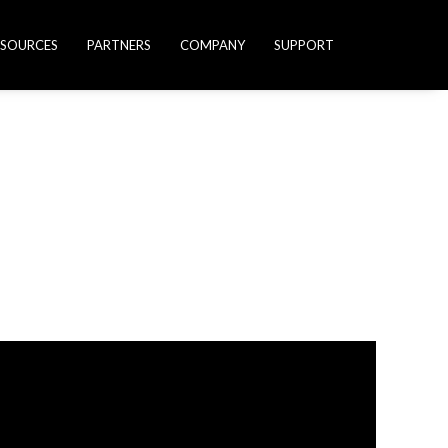
ESOURCES
PARTNERS
COMPANY
SUPPORT