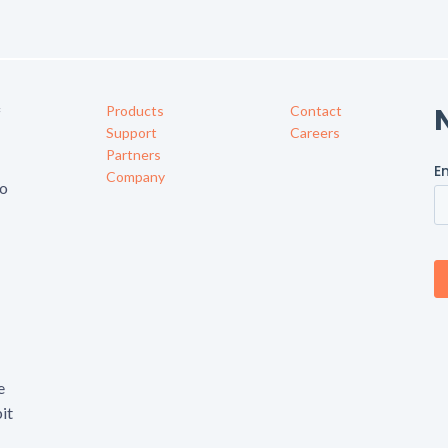
Products
Contact
f
Support
Careers
Partners
Company
to
e
it