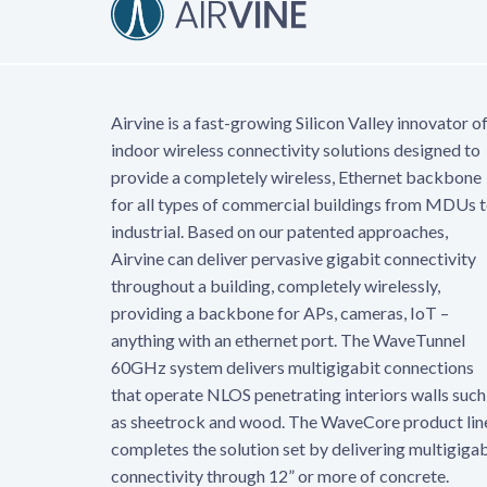
Airvine is a fast-growing Silicon Valley innovator o
indoor wireless connectivity solutions designed to
provide a completely wireless, Ethernet backbone
for all types of commercial buildings from MDUs 
industrial. Based on our patented approaches,
Airvine can deliver pervasive gigabit connectivity
throughout a building, completely wirelessly,
providing a backbone for APs, cameras, IoT –
anything with an ethernet port. The WaveTunnel
60GHz system delivers multigigabit connections
that operate NLOS penetrating interiors walls such
as sheetrock and wood. The WaveCore product lin
completes the solution set by delivering multigigab
connectivity through 12” or more of concrete.