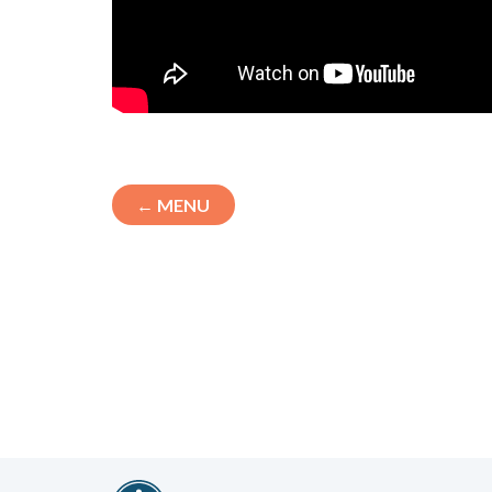
← MENU