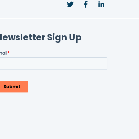
Twitter
Facebook
LinkedIn