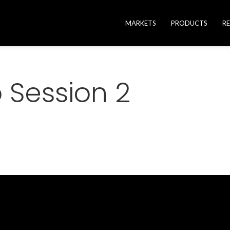
MARKETS
PRODUCTS
R
to Session 2