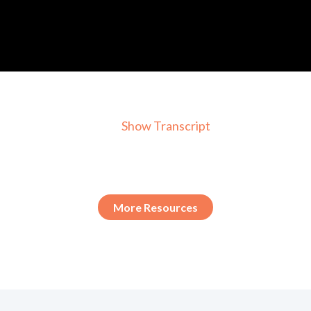
Show Transcript
More Resources