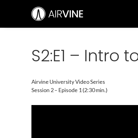
Skip
Airvine Scientific, Inc.
to
content
S2:E1 – Intro 
Airvine University Video Series
Session 2 – Episode 1 (2:30 min.)