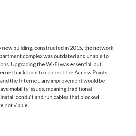
ly new building, constructed in 2015, the network
apartment complex was outdated and unable to
ons. Upgrading the Wi-Fi was essential, but
ernet backbone to connect the Access Points
 and the Internet, any improvement would be
ave mobility issues, meaning traditional
install conduit and run cables that blocked
e not viable.