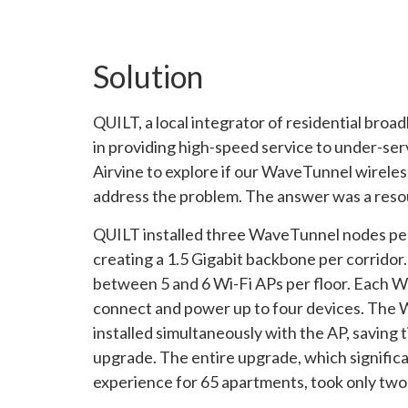
Solution
QUILT, a local integrator of residential broa
in providing high-speed service to under-ser
Airvine to explore if our WaveTunnel wireles
address the problem. The answer was a reso
QUILT installed three WaveTunnel nodes per 
creating a 1.5 Gigabit backbone per corrido
between 5 and 6 Wi-Fi APs per floor. Each 
connect and power up to four devices. The
installed simultaneously with the AP, saving 
upgrade. The entire upgrade, which signific
experience for 65 apartments, took only two