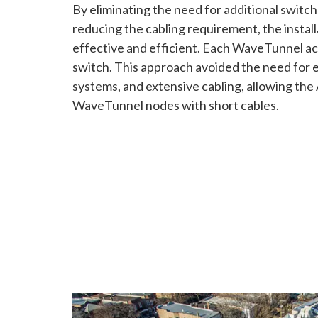
By eliminating the need for additional switc
reducing the cabling requirement, the instal
effective and efficient. Each WaveTunnel act
switch. This approach avoided the need fo
systems, and extensive cabling, allowing the
WaveTunnel nodes with short cables.