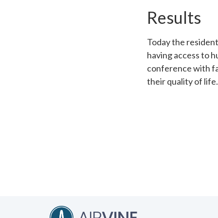
Results
Today the residen
having access to h
conference with fa
their quality of life.