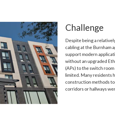
Challenge
Despite being a relative
cabling at the Burnham 
support modern applicati
without an upgraded Eth
(APs) to the switch room
limited. Many residents h
construction methods to 
corridors or hallways wer