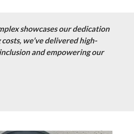
mplex showcases our dedication
g costs, we’ve delivered high-
al inclusion and empowering our