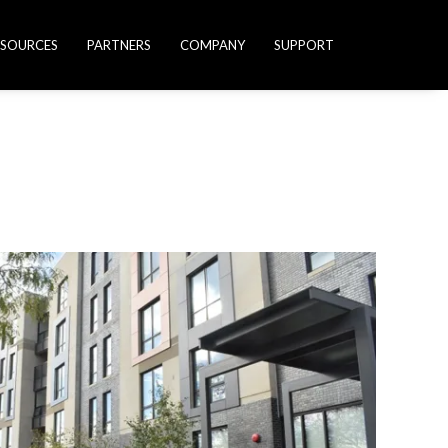
ESOURCES
PARTNERS
COMPANY
SUPPORT