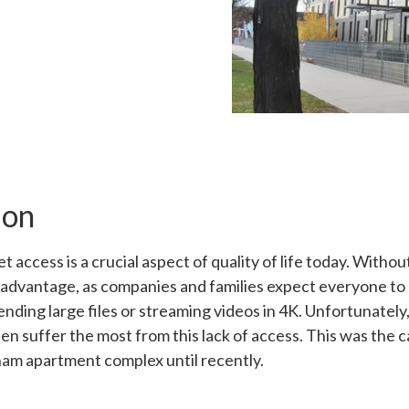
ion
 access is a crucial aspect of quality of life today. Without 
sadvantage, as companies and families expect everyone to 
sending large files or streaming videos in 4K. Unfortunately
en suffer the most from this lack of access. This was the c
am apartment complex until recently.