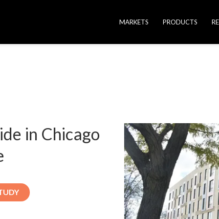
MARKETS
PRODUCTS
R
vide in Chicago
e
TUDY