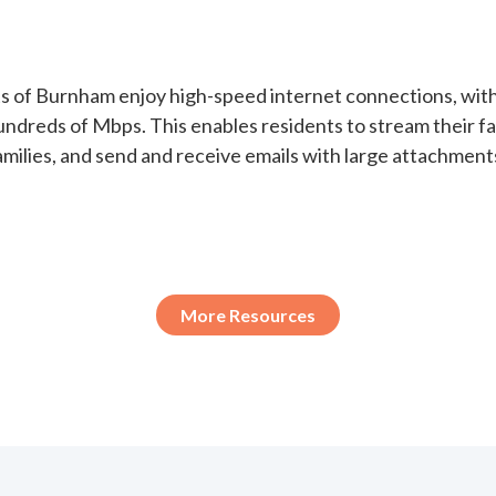
ts of Burnham enjoy high-speed internet connections, wit
undreds of Mbps. This enables residents to stream their f
milies, and send and receive emails with large attachment
More Resources