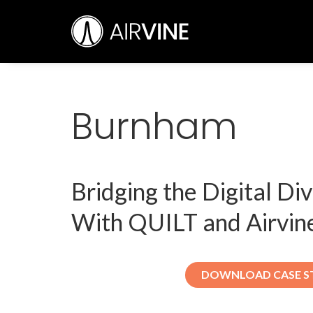
Skip
Airvine Scientific, Inc.
to
content
Burnham
Bridging the Digital Di
With QUILT and Airvin
DOWNLOAD CASE S