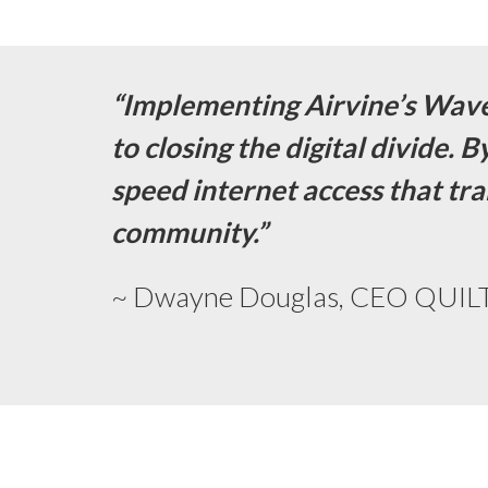
“Implementing Airvine’s Wav
to closing the digital divide. 
speed internet access that tra
community.”
~ Dwayne Douglas, CEO QUILT