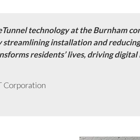
eTunnel technology at the Burnham co
By streamlining installation and reducin
nsforms residents’ lives, driving digit
 Corporation