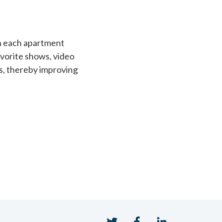
h each apartment
avorite shows, video
s, thereby improving
Twitter
Facebook
LinkedIn