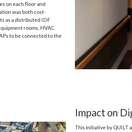
hes on each floor and
lation was both cost-
s as a distributed IDF
r equipment rooms, HVAC
 APs to be connected to the
Impact on Dig
This initiative by QUILT