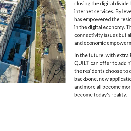
closing the digital divid
internet services. By le
has empowered the resid
in the digital economy. T
connectivity issues but al
and economic empowerme
In the future, with extr
QUILT can offer to add h
the residents choose to 
backbone, new applicatio
and more all become more 
become today’s reality.