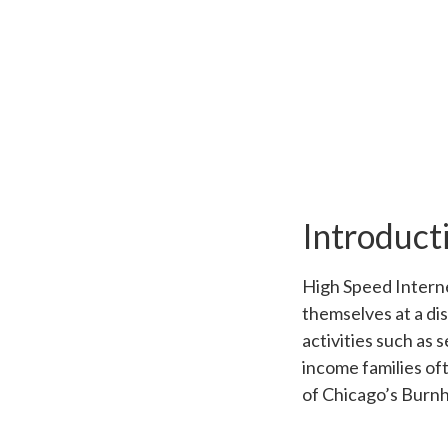
Introduct
High Speed Internet
themselves at a di
activities such as 
income families oft
of Chicago’s Burnh