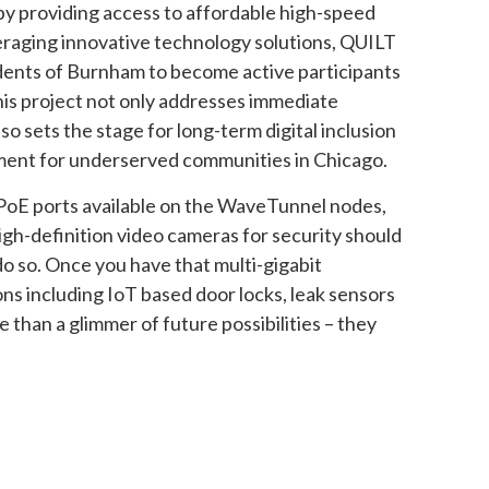
e by providing access to affordable high-speed
veraging innovative technology solutions, QUILT
ents of Burnham to become active participants
his project not only addresses immediate
so sets the stage for long-term digital inclusion
nt for underserved communities in Chicago.
a PoE ports available on the WaveTunnel nodes,
igh-definition video cameras for security should
do so. Once you have that multi-gigabit
ns including IoT based door locks, leak sensors
than a glimmer of future possibilities – they