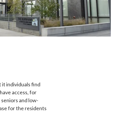
it individuals find
have access, for
, seniors and low-
ase for the residents