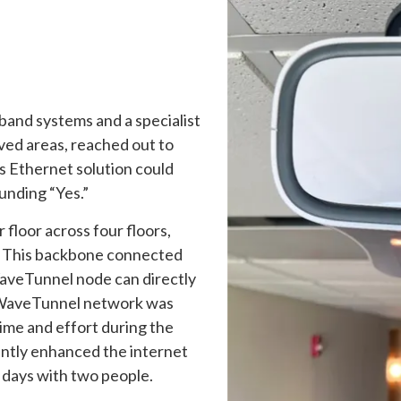
dband systems and a specialist
ved areas, reached out to
s Ethernet solution could
unding “Yes.”
floor across four floors,
r. This backbone connected
WaveTunnel node can directly
 WaveTunnel network was
time and effort during the
antly enhanced the internet
 days with two people.