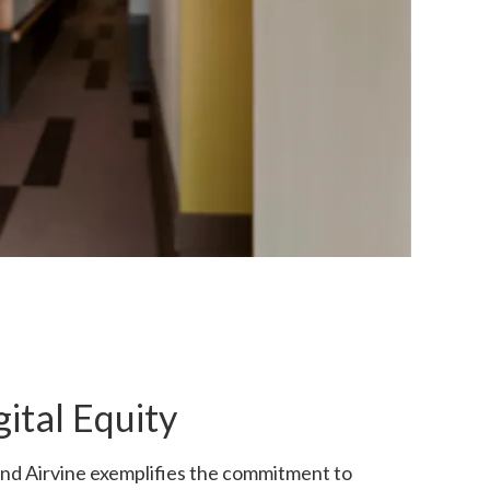
ital Equity
 and Airvine exemplifies the commitment to