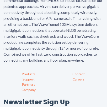
commercial buildings from MDUs to industrial. Based on our
patented approaches, Airvine can deliver pervasive gigabit
connectivity throughout a building, completely wirelessly,
providing a backbone for APs, cameras, IoT – anything with
an ethernet port. The WaveTunnel 60GHz system delivers
multigigabit connections that operate NLOS penetrating
interiors walls such as sheetrock and wood. The WaveCore
product line completes the solution set by delivering
multigigabit connectivity through 12” or more of concrete.
Combined we offer fast, zero construction approaches to
connecting any building, any floor plan, anywhere.
Products
Contact
Support
Careers
Partners
Company