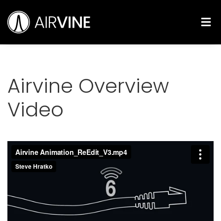
Skip
Airvine Scientific, Inc.
to
M
content
Airvine Overview
Video