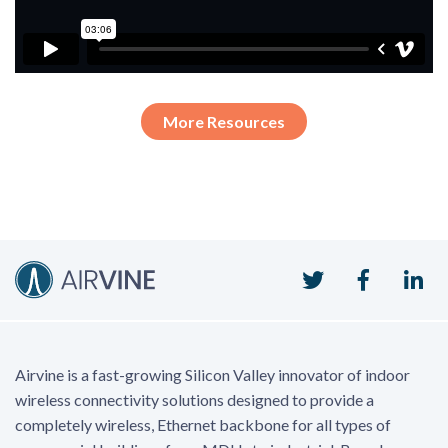
More Resources
Twitter
Faceboo
Li
Airvine is a fast-growing Silicon Valley innovator of indoor
wireless connectivity solutions designed to provide a
completely wireless, Ethernet backbone for all types of