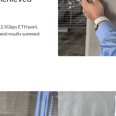
l 2.5Gbps ETH port.
 and results summed