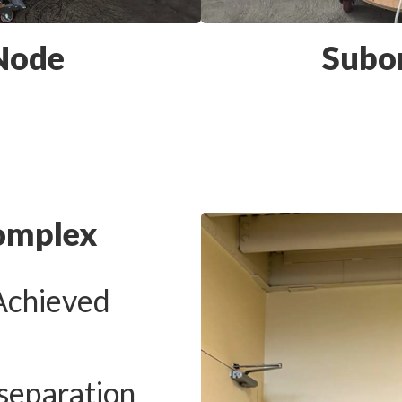
 Node
Subo
omplex
Achieved
separation