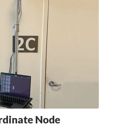
rdinate Node