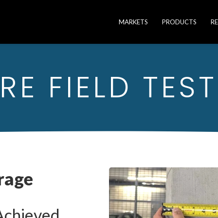
MARKETS
PRODUCTS
R
E FIELD TEST
rage
Achieved