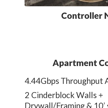
Controller
Apartment C
4.44Gbps Throughput 
2 Cinderblock Walls +
Drywall/Framing & 10’ 