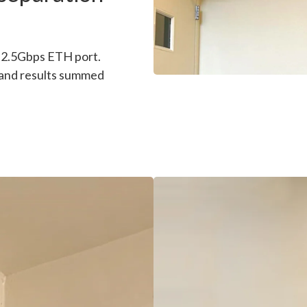
l 2.5Gbps ETH port.
 and results summed