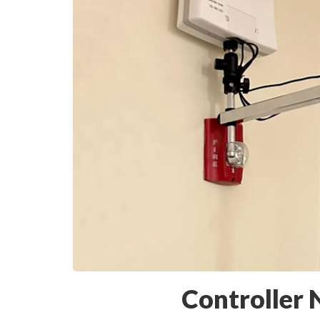
Controller