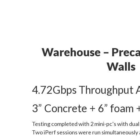
Warehouse – Preca
Walls
4.72Gbps Throughput 
3” Concrete + 6” foam 
Testing completed with 2 mini-pc’s with dua
Two iPerf sessions were run simultaneously