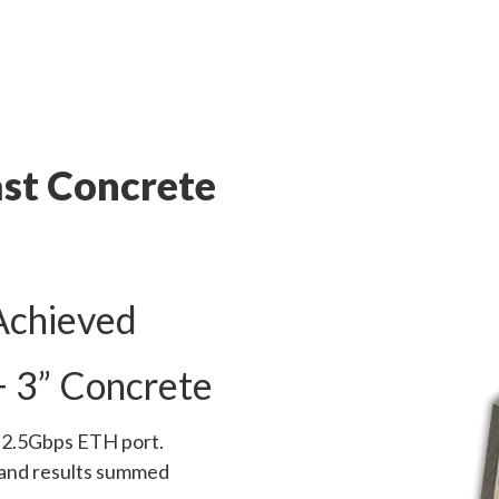
st Concrete
Achieved
+ 3” Concrete
l 2.5Gbps ETH port.
 and results summed