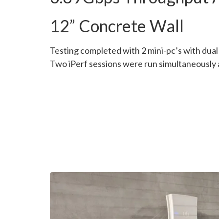
12” Concrete Wall
Testing completed with 2 mini-pc’s with dua
Two iPerf sessions were run simultaneously