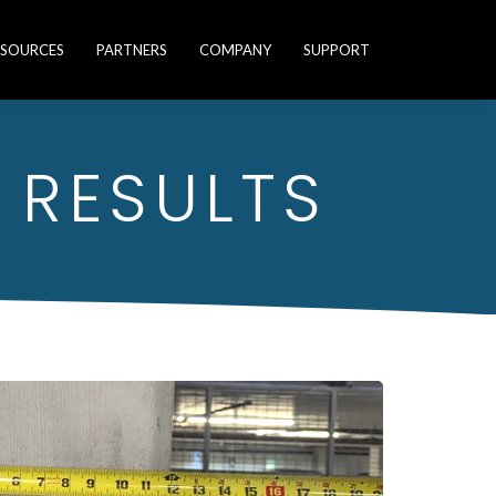
ESOURCES
PARTNERS
COMPANY
SUPPORT
 RESULTS