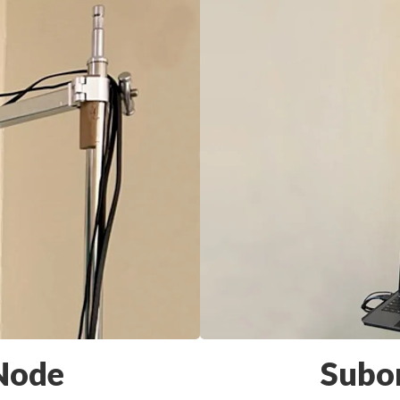
 Node
Subo