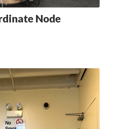
rdinate Node