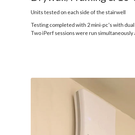
Units tested on each side of the stairwell
Testing completed with 2 mini-pc’s with dua
Two iPerf sessions were run simultaneously