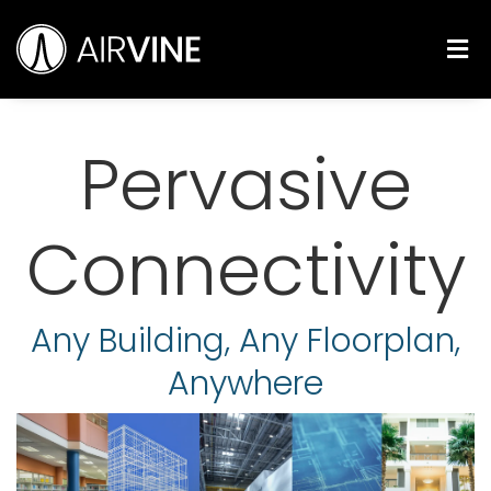
Skip
Airvine Scientific, Inc.
to
M
content
Pervasive
Connectivity
Any Building, Any Floorplan,
Anywhere