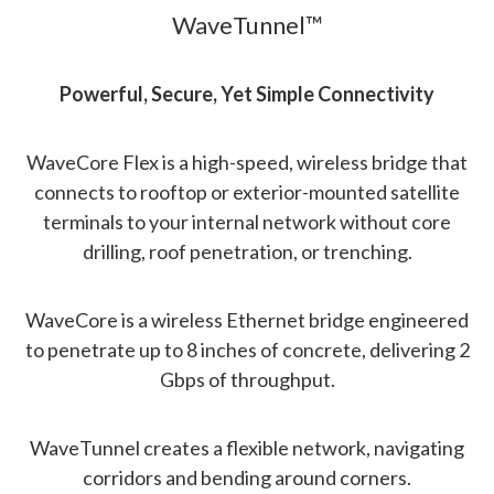
WaveTunnel™
Powerful, Secure, Yet Simple Connectivity
WaveCore Flex is a high-speed, wireless bridge that
connects to rooftop or exterior-mounted satellite
terminals to your internal network without core
drilling, roof penetration, or trenching.
WaveCore is a wireless Ethernet bridge engineered
to penetrate up to 8 inches of concrete, delivering 2
Gbps of throughput.
WaveTunnel creates a flexible network, navigating
corridors and bending around corners.