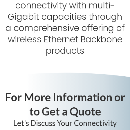
connectivity with multi-
Gigabit capacities through
a comprehensive offering of
wireless Ethernet Backbone
products
For More Information or
to Get a Quote
Let's Discuss Your Connectivity