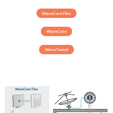
WaveCore Flex
WaveCore
WaveTunnel