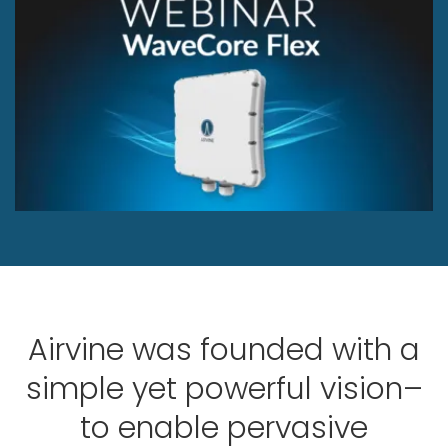
Airvine was founded with a
simple yet powerful vision–
to enable pervasive