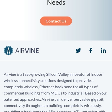
Needs
Contact Us
Twitter
Faceboo
Li
Airvine is a fast-growing Silicon Valley innovator of indoor
wireless connectivity solutions designed to provide a
completely wireless, Ethernet backbone for all types of
commercial buildings from MDUs to industrial. Based on our
patented approaches, Airvine can deliver pervasive gigabit
connectivity throughout a building, completely wirelessly,
providing a backbone for APs, cameras, IoT – anything with