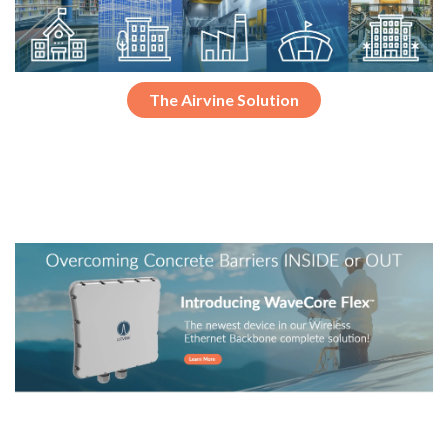
The Airvine Solution