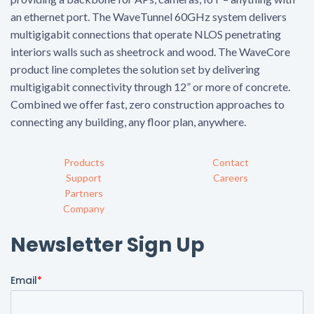
an ethernet port. The WaveTunnel 60GHz system delivers
multigigabit connections that operate NLOS penetrating
interiors walls such as sheetrock and wood. The WaveCore
product line completes the solution set by delivering
multigigabit connectivity through 12” or more of concrete.
Combined we offer fast, zero construction approaches to
connecting any building, any floor plan, anywhere.
Products
Contact
Support
Careers
Partners
Company