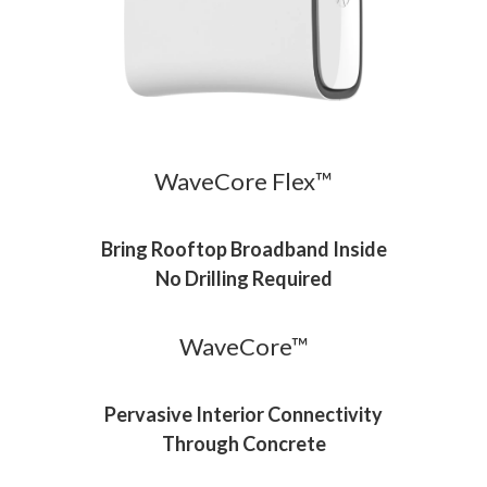
WaveCore Flex™
Bring Rooftop Broadband Inside
No Drilling Required
WaveCore™
Pervasive Interior Connectivity
Through Concrete