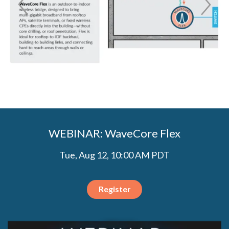
WEBINAR: WaveCore Flex
Tue, Aug 12, 10:00 AM PDT
Register