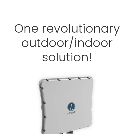
One revolutionary
outdoor/indoor
solution!