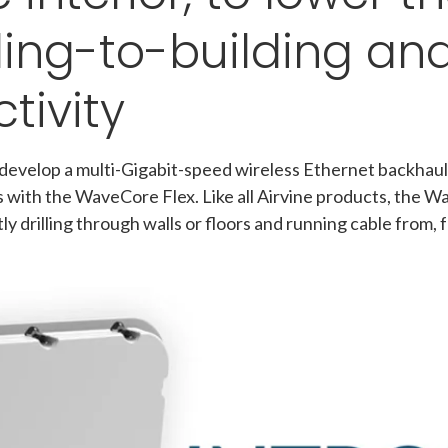
ding-to-building an
tivity
 develop a multi-Gigabit-speed wireless Ethernet backhaul
with the WaveCore Flex. Like all Airvine products, the W
ly drilling through walls or floors and running cable from