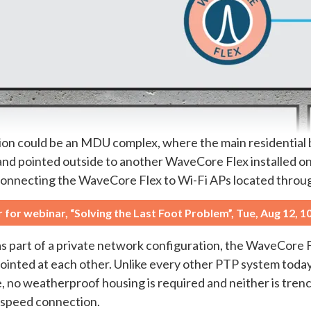
tion could be an MDU complex, where the main residential 
nd pointed outside to another WaveCore Flex installed on 
is connecting the WaveCore Flex to Wi-Fi APs located thro
r for webinar, “Solving the Last Foot Problem”, Tue, Aug 12, 
s part of a private network configuration, the WaveCore Fle
 pointed at each other. Unlike every other PTP system tod
no weatherproof housing is required and neither is trench
h-speed connection.