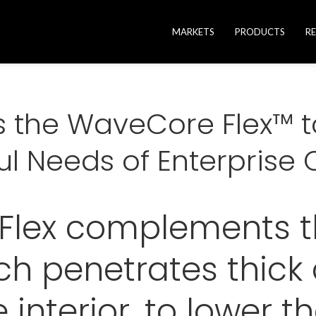
MARKETS
PRODUCTS
R
es the WaveCore Flex™ 
ul Needs of Enterpris
lex complements th
h penetrates thick 
 interior, to lower t