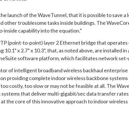
he launch of the WaveTunnel, that it is possible to save a 
rs and other troublesome tasks inside buildings. The WaveCo
inside capability into the equation.”
TP (point-to-point) layer 2 Ethernet bridge that operate
0.1” x 2.7” x 10.3”, that, as noted above, are installed in a
Suite software platform, which facilitates network set-
vator of intelligent broadband wireless backhaul enterpris
on providing complete indoor wireless backbone systems d
too costly, too slow or may not be feasible at all. The W
s systems that deliver multi-gigabit/sec data transfer rate
 at the core of this innovative approach to indoor wireles