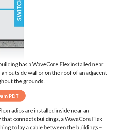
building has a WaveCore Flex installed near
an outside wall or on the roof of an adjacent
ughout the grounds.
10am PDT
x radios are installed inside near an
ay that connects buildings, a WaveCore Flex
ing to lay a cable between the buildings –