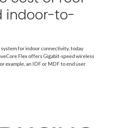
d indoor-to-
 system for indoor connectivity, today
aveCore Flex offers Gigabit-speed wireless
, for example, an IDF or MDF to end user