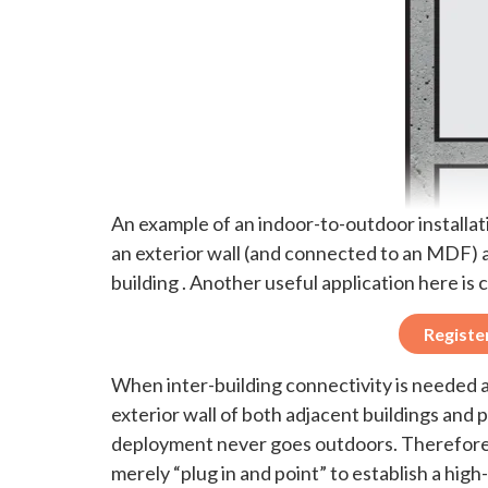
An example of an indoor-to-outdoor installa
an exterior wall (and connected to an MDF) a
building . Another useful application here 
Registe
When inter-building connectivity is needed a
exterior wall of both adjacent buildings and
deployment never goes outdoors. Therefore, 
merely “plug in and point” to establish a hig