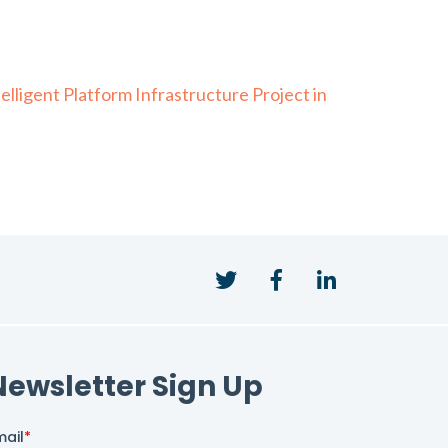
ligent Platform Infrastructure Project in
Twitter
Facebook
LinkedIn