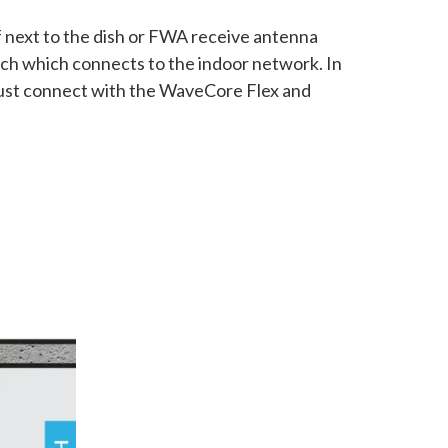
of next to the dish or FWA receive antenna
tch which connects to the indoor network. In
u just connect with the WaveCore Flex and