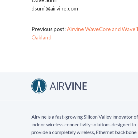
Dave Sumi
dsumi@airvine.com
Continue
Previous post:
Airvine WaveCore and WaveTun
Oakland
Reading
Airvine is a fast-growing Silicon Valley innovator o
indoor wireless connectivity solutions designed to
provide a completely wireless, Ethernet backbone