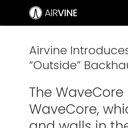
Skip
Airvine Scientific, Inc.
to
content
Airvine Introduc
“Outside” Backha
The WaveCore F
WaveCore, whic
and walls in the