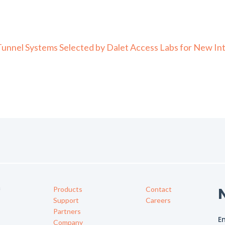
nel Systems Selected by Dalet Access Labs for New Intel
Products
Contact
f
Support
Careers
Partners
Company