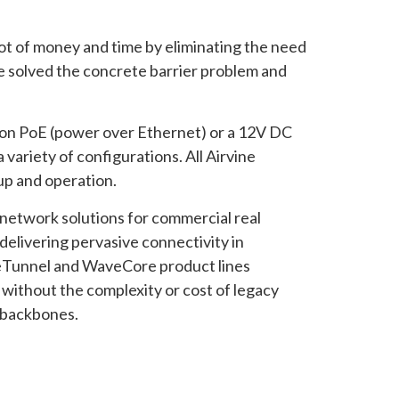
lot of money and time by eliminating the need
re solved the concrete barrier problem and
s on PoE (power over Ethernet) or a 12V DC
 variety of configurations. All Airvine
up and operation.
e network solutions for commercial real
elivering pervasive connectivity in
aveTunnel and WaveCore product lines
s without the complexity or cost of legacy
s backbones.