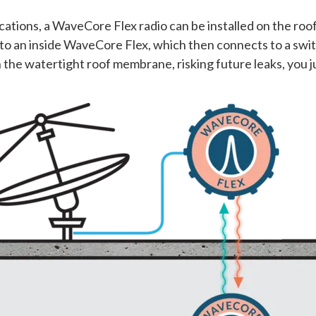
ications, a WaveCore Flex radio can be installed on the ro
to an inside WaveCore Flex, which then connects to a swi
ugh the watertight roof membrane, risking future leaks, yo