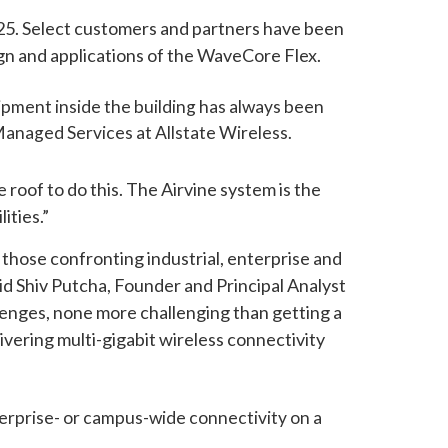
2025. Select customers and partners have been
ign and applications of the WaveCore Flex.
ipment inside the building has always been
Managed Services at Allstate Wireless.
roof to do this. The Airvine system is the
ities.”
those confronting industrial, enterprise and
id Shiv Putcha, Founder and Principal Analyst
lenges, none more challenging than getting a
vering multi-gigabit wireless connectivity
terprise- or campus-wide connectivity on a