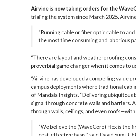
Airvine is now taking orders for the Wave
trialing the system since March 2025. Airvin
“Running cable or fiber optic cable to an
the most time consuming and laborious pa
“There are layout and weatherproofing consid
proverbial game changer when it comes to us g
“Airvine has developed a compelling value pr
campus deployments where traditional cabling
of Mandala Insights. “Delivering ubiquitous
signal through concrete walls and barriers. 
through walls, ceilings, and even roofs—withou
“We believe the (WaveCore) Flex is the fi
cost-effective basis,” said David Sumi, CE