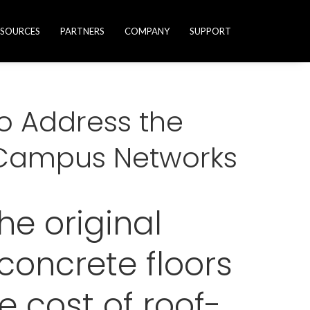
ESOURCES
PARTNERS
COMPANY
SUPPORT
to Address the
e Campus Networks
e original
concrete floors
he cost of roof-