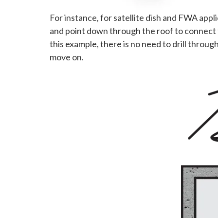
For instance, for satellite dish and FWA appl
and point down through the roof to connect 
this example, there is no need to drill thro
move on.