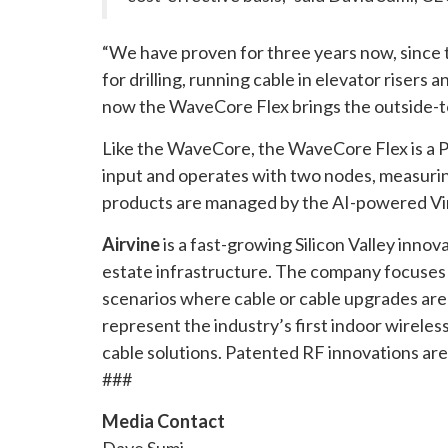
“We have proven for three years now, since t
for drilling, running cable in elevator rise
now the WaveCore Flex brings the outside-to-
Like the WaveCore, the WaveCore Flex is a P
input and operates with two nodes, measuring 1
products are managed by the AI-powered Vine
Airvine
is a fast-growing Silicon Valley inno
estate infrastructure. The company focuses 
scenarios where cable or cable upgrades are 
represent the industry’s first indoor wireles
cable solutions. Patented RF innovations are
###
Media Contact