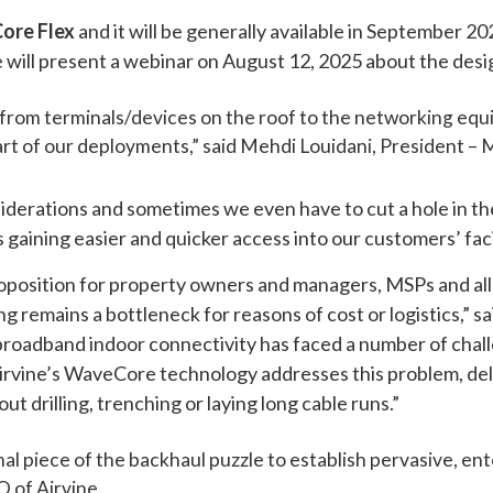
Core Flex
and it will be generally available in September 
e will present a webinar on August 12, 2025 about the des
d from terminals/devices on the roof to the networking equ
rt of our deployments,” said Mehdi Louidani, President – 
erations and sometimes we even have to cut a hole in the 
aining easier and quicker access into our customers’ facil
oposition for property owners and managers, MSPs and all 
 remains a bottleneck for reasons of cost or logistics,” sa
 broadband indoor connectivity has faced a number of chal
Airvine’s WaveCore technology addresses this problem, deli
t drilling, trenching or laying long cable runs.”
nal piece of the backhaul puzzle to establish pervasive, en
O of Airvine.