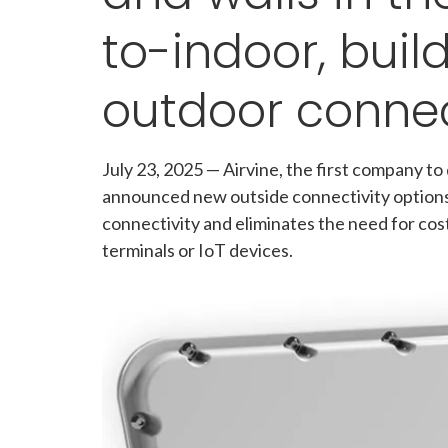
to-indoor, buil
outdoor connec
July 23, 2025
—
Airvine, the first company to
announced new outside connectivity options 
connectivity and eliminates the need for cost
terminals or IoT devices.