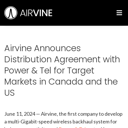
Skip
Airvine Scientific, Inc.
to
M
content
Airvine Announces
Distribution Agreement with
Power & Tel for Target
Markets in Canada and the
US
June 11, 2024
—
Airvine, the first company to develop
a multi-Gigabit-speed wireless backhaul system for