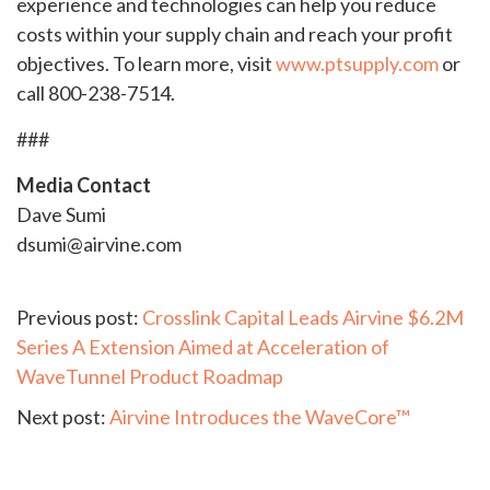
experience and technologies can help you reduce
costs within your supply chain and reach your profit
objectives. To learn more, visit
www.ptsupply.com
or
call 800-238-7514.
###
Media Contact
Dave Sumi
dsumi@airvine.com
Continue
Previous post:
Crosslink Capital Leads Airvine $6.2M
Series A Extension Aimed at Acceleration of
Reading
WaveTunnel Product Roadmap
Next post:
Airvine Introduces the WaveCore™