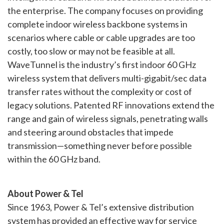
the enterprise. The company focuses on providing
complete indoor wireless backbone systems in
scenarios where cable or cable upgrades are too
costly, too slow or may not be feasible at all.
WaveTunnel is the industry’s first indoor 60 GHz
wireless system that delivers multi-gigabit/sec data
transfer rates without the complexity or cost of
legacy solutions. Patented RF innovations extend the
range and gain of wireless signals, penetrating walls
and steering around obstacles that impede
transmission—something never before possible
within the 60 GHz band.
About Power & Tel
Since 1963, Power & Tel’s extensive distribution
system has provided an effective way for service