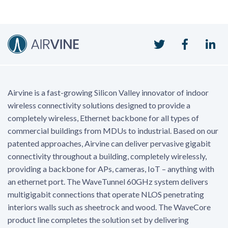
Twitter
Faceboo
Li
Airvine is a fast-growing Silicon Valley innovator of indoor
wireless connectivity solutions designed to provide a
completely wireless, Ethernet backbone for all types of
commercial buildings from MDUs to industrial. Based on our
patented approaches, Airvine can deliver pervasive gigabit
connectivity throughout a building, completely wirelessly,
providing a backbone for APs, cameras, IoT – anything with
an ethernet port. The WaveTunnel 60GHz system delivers
multigigabit connections that operate NLOS penetrating
interiors walls such as sheetrock and wood. The WaveCore
product line completes the solution set by delivering