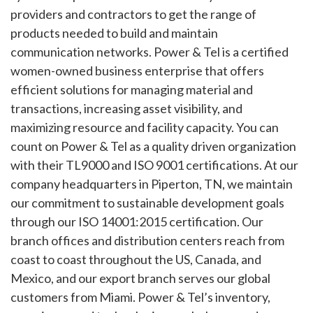
providers and contractors to get the range of
products needed to build and maintain
communication networks. Power & Tel is a certified
women-owned business enterprise that offers
efficient solutions for managing material and
transactions, increasing asset visibility, and
maximizing resource and facility capacity. You can
count on Power & Tel as a quality driven organization
with their TL9000 and ISO 9001 certifications. At our
company headquarters in Piperton, TN, we maintain
our commitment to sustainable development goals
through our ISO 14001:2015 certification. Our
branch offices and distribution centers reach from
coast to coast throughout the US, Canada, and
Mexico, and our export branch serves our global
customers from Miami. Power & Tel’s inventory,