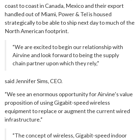
coast to coast in Canada, Mexico and their export
handled out of Miami, Power & Tel is housed
strategically to be able to ship next day to much of the
North American footprint.
“We are excited to begin our relationship with
Airvine and look forward to being the supply
chain partner upon which they rely,”
said Jennifer Sims, CEO.
“We see an enormous opportunity for Airvine’s value
proposition of using Gigabit-speed wireless
equipment to replace or augment the current wired
infrastructure.”
“The concept of wireless, Gigabit-speed indoor