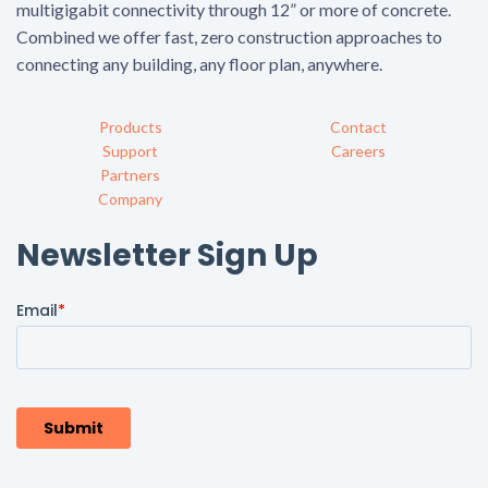
multigigabit connectivity through 12” or more of concrete.
Combined we offer fast, zero construction approaches to
connecting any building, any floor plan, anywhere.
Products
Contact
Support
Careers
Partners
Company