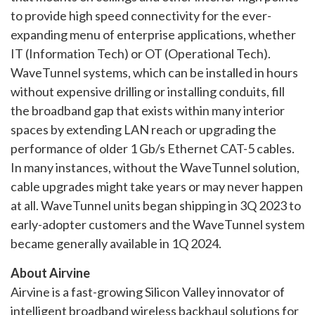
to provide high speed connectivity for the ever-
expanding menu of enterprise applications, whether
IT (Information Tech) or OT (Operational Tech).
WaveTunnel systems, which can be installed in hours
without expensive drilling or installing conduits, fill
the broadband gap that exists within many interior
spaces by extending LAN reach or upgrading the
performance of older 1 Gb/s Ethernet CAT-5 cables.
In many instances, without the WaveTunnel solution,
cable upgrades might take years or may never happen
at all. WaveTunnel units began shipping in 3Q 2023 to
early-adopter customers and the WaveTunnel system
became generally available in 1Q 2024.
About Airvine
Airvine is a fast-growing Silicon Valley innovator of
intelligent broadband wireless backhaul solutions for