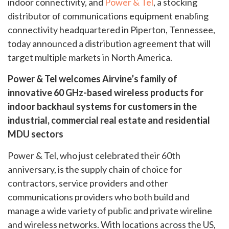
indoor connectivity, and
Power & Tel
, a stocking
distributor of communications equipment enabling
connectivity headquartered in Piperton, Tennessee,
today announced a distribution agreement that will
target multiple markets in North America.
Power & Tel welcomes Airvine’s family of
innovative 60 GHz-based wireless products for
indoor backhaul systems for customers in the
industrial, commercial real estate and residential
MDU sectors
Power & Tel, who just celebrated their 60th
anniversary, is the supply chain of choice for
contractors, service providers and other
communications providers who both build and
manage a wide variety of public and private wireline
and wireless networks. With locations across the US,