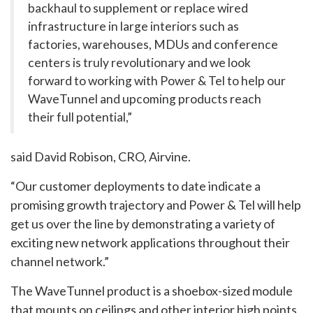
backhaul to supplement or replace wired
infrastructure in large interiors such as
factories, warehouses, MDUs and conference
centers is truly revolutionary and we look
forward to working with Power & Tel to help our
WaveTunnel and upcoming products reach
their full potential,”
said David Robison, CRO, Airvine.
“Our customer deployments to date indicate a
promising growth trajectory and Power & Tel will help
get us over the line by demonstrating a variety of
exciting new network applications throughout their
channel network.”
The WaveTunnel product is a shoebox-sized module
that mounts on ceilings and other interior high points