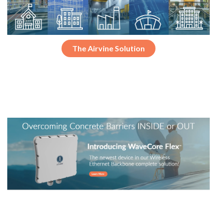
The Airvine Solution