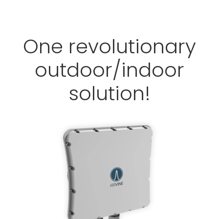
One revolutionary
outdoor/indoor
solution!