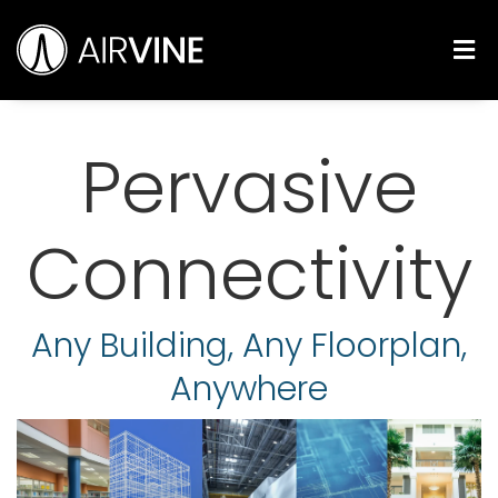
Skip
Airvine Scientific, Inc.
to
M
content
Pervasive
Connectivity
Any Building, Any Floorplan,
Anywhere