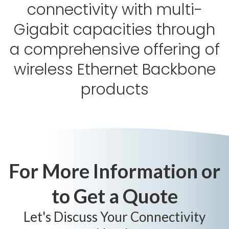
connectivity with multi-
Gigabit capacities through
a comprehensive offering of
wireless Ethernet Backbone
products
For More Information or
to Get a Quote
Let's Discuss Your Connectivity