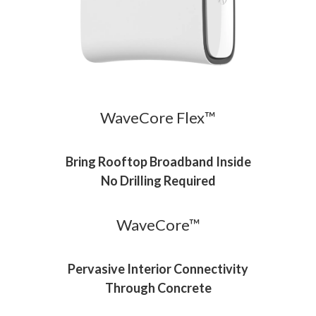
WaveCore Flex™
Bring Rooftop Broadband Inside
No Drilling Required
WaveCore™
Pervasive Interior Connectivity
Through Concrete