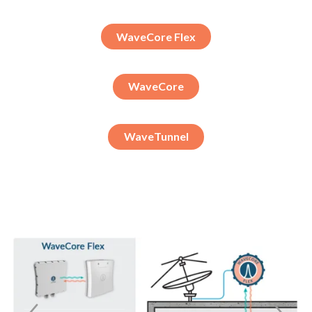
WaveCore Flex
WaveCore
WaveTunnel