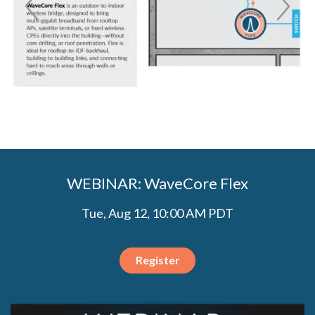
WEBINAR: WaveCore Flex
Tue, Aug 12, 10:00 AM PDT
Register