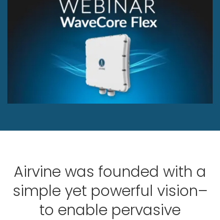
Airvine was founded with a
simple yet powerful vision–
to enable pervasive