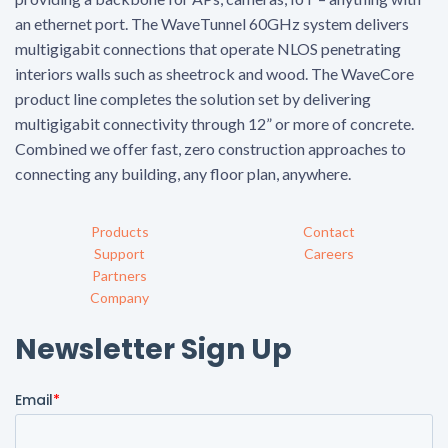
an ethernet port. The WaveTunnel 60GHz system delivers
multigigabit connections that operate NLOS penetrating
interiors walls such as sheetrock and wood. The WaveCore
product line completes the solution set by delivering
multigigabit connectivity through 12” or more of concrete.
Combined we offer fast, zero construction approaches to
connecting any building, any floor plan, anywhere.
Products
Contact
Support
Careers
Partners
Company