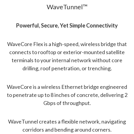
WaveTunnel™
Powerful, Secure, Yet Simple Connectivity
WaveCore Flex is a high-speed, wireless bridge that
connects to rooftop or exterior-mounted satellite
terminals to your internal network without core
drilling, roof penetration, or trenching.
WaveCore is a wireless Ethernet bridge engineered
to penetrate up to 8 inches of concrete, delivering 2
Gbps of throughput.
WaveTunnel creates a flexible network, navigating
corridors and bending around corners.