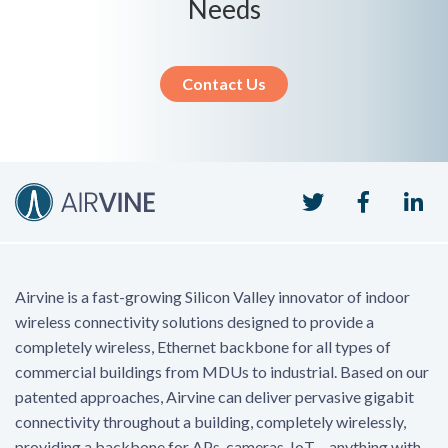
Needs
Contact Us
Twitter
Faceboo
Li
Airvine is a fast-growing Silicon Valley innovator of indoor
wireless connectivity solutions designed to provide a
completely wireless, Ethernet backbone for all types of
commercial buildings from MDUs to industrial. Based on our
patented approaches, Airvine can deliver pervasive gigabit
connectivity throughout a building, completely wirelessly,
providing a backbone for APs, cameras, IoT – anything with