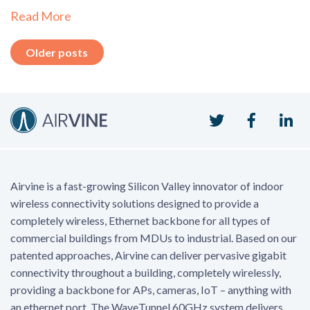
Read More
Posts
Older posts
navigation
Twitter
Faceboo
Li
Airvine is a fast-growing Silicon Valley innovator of indoor
wireless connectivity solutions designed to provide a
completely wireless, Ethernet backbone for all types of
commercial buildings from MDUs to industrial. Based on our
patented approaches, Airvine can deliver pervasive gigabit
connectivity throughout a building, completely wirelessly,
providing a backbone for APs, cameras, IoT – anything with
an ethernet port. The WaveTunnel 60GHz system delivers