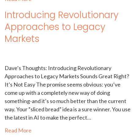
Introducing Revolutionary
Approaches to Legacy
Markets
Dave’s Thoughts: Introducing Revolutionary
Approaches to Legacy Markets Sounds Great Right?
It’s Not Easy The promise seems obvious: you’ve
come up with a completely new way of doing
something-and it’s so much better than the current
way. Your “sliced bread” idea is a sure winner. You use
the latest in AI to make the perfect…
Read More