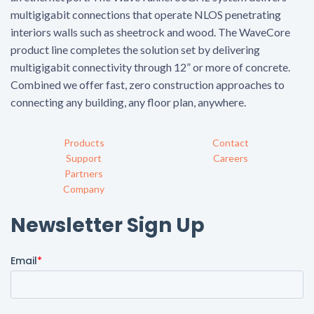
multigigabit connections that operate NLOS penetrating
interiors walls such as sheetrock and wood. The WaveCore
product line completes the solution set by delivering
multigigabit connectivity through 12” or more of concrete.
Combined we offer fast, zero construction approaches to
connecting any building, any floor plan, anywhere.
Products
Contact
Support
Careers
Partners
Company