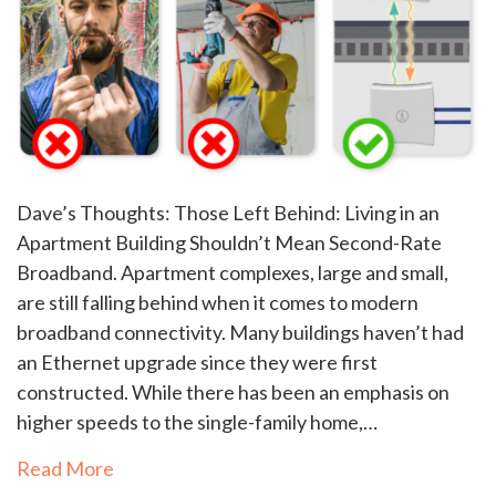
Dave’s Thoughts: Those Left Behind: Living in an
Apartment Building Shouldn’t Mean Second-Rate
Broadband. Apartment complexes, large and small,
are still falling behind when it comes to modern
broadband connectivity. Many buildings haven’t had
an Ethernet upgrade since they were first
constructed. While there has been an emphasis on
higher speeds to the single-family home,…
Read More