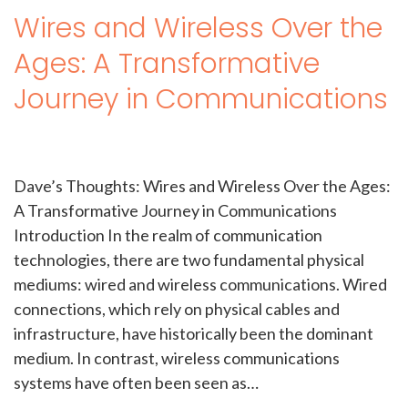
Wires and Wireless Over the
Ages: A Transformative
Journey in Communications
Dave’s Thoughts: Wires and Wireless Over the Ages:
A Transformative Journey in Communications
Introduction In the realm of communication
technologies, there are two fundamental physical
mediums: wired and wireless communications. Wired
connections, which rely on physical cables and
infrastructure, have historically been the dominant
medium. In contrast, wireless communications
systems have often been seen as…