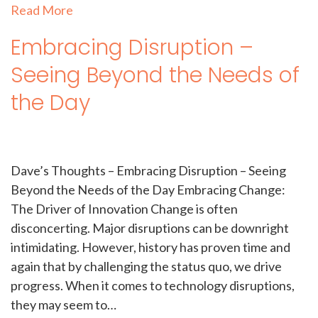
Read More
Embracing Disruption –
Seeing Beyond the Needs of
the Day
Dave’s Thoughts – Embracing Disruption – Seeing
Beyond the Needs of the Day Embracing Change:
The Driver of Innovation Change is often
disconcerting. Major disruptions can be downright
intimidating. However, history has proven time and
again that by challenging the status quo, we drive
progress. When it comes to technology disruptions,
they may seem to…