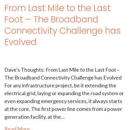
From Last Mile to the Last
Foot – The Broadband
Connectivity Challenge has
Evolved
Dave’s Thoughts: From Last Mile to the Last Foot –
The Broadband Connectivity Challenge has Evolved
For any infrastructure project, be it extending the
electrical grid, laying or expanding the road system or
even expanding emergency services, it always starts
at the core. The first power line comes from a power
generation facility, at the…
Read More