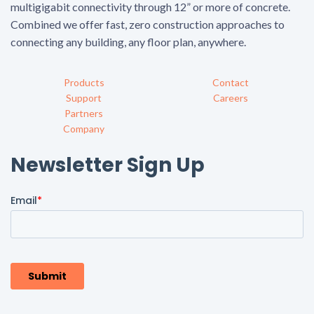
multigigabit connectivity through 12” or more of concrete.
Combined we offer fast, zero construction approaches to
connecting any building, any floor plan, anywhere.
Products
Contact
Support
Careers
Partners
Company