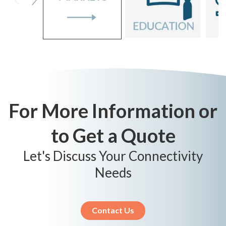
For More Information or
to Get a Quote
Let's Discuss Your Connectivity
Needs
Contact Us