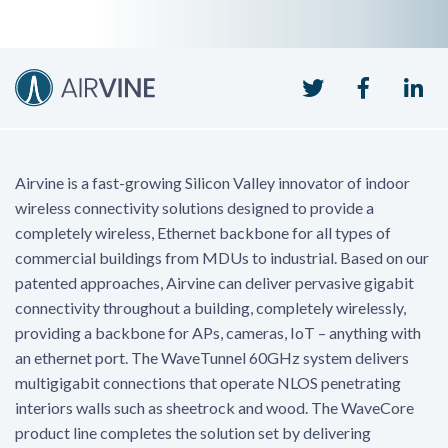
Twitter
Faceboo
Li
Airvine is a fast-growing Silicon Valley innovator of indoor
wireless connectivity solutions designed to provide a
completely wireless, Ethernet backbone for all types of
commercial buildings from MDUs to industrial. Based on our
patented approaches, Airvine can deliver pervasive gigabit
connectivity throughout a building, completely wirelessly,
providing a backbone for APs, cameras, IoT – anything with
an ethernet port. The WaveTunnel 60GHz system delivers
multigigabit connections that operate NLOS penetrating
interiors walls such as sheetrock and wood. The WaveCore
product line completes the solution set by delivering