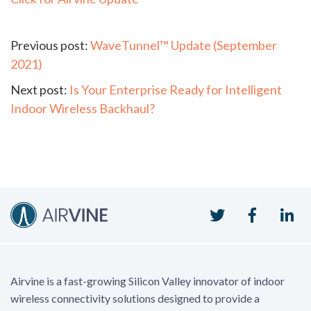
Continue
Previous post:
WaveTunnel™ Update (September
2021)
Reading
Next post:
Is Your Enterprise Ready for Intelligent
Indoor Wireless Backhaul?
Twitter
Faceboo
Li
Airvine is a fast-growing Silicon Valley innovator of indoor
wireless connectivity solutions designed to provide a