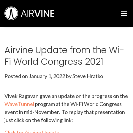
Skip
Airvine Scientific, Inc.
to
M
content
Airvine Update from the Wi-
Fi World Congress 2021
Posted on
January 1, 2022
by Steve Hratko
Vivek Ragavan gave an update on the progress on the
WaveTunnel
program at the Wi-Fi World Congress
event in mid-November. To replay that presentation
just click on the following link:
Click for Airvine Update