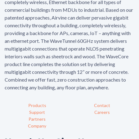
completely wireless, Ethernet backbone for all types of
commercial buildings from MDUs to industrial. Based on our
patented approaches, Airvine can deliver pervasive gigabit
connectivity throughout a building, completely wirelessly,
providing a backbone for APs, cameras, IoT – anything with
an ethernet port. The WaveTunnel 60GHz system delivers
multigigabit connections that operate NLOS penetrating
interiors walls such as sheetrock and wood. The WaveCore
product line completes the solution set by delivering
multigigabit connectivity through 12” or more of concrete.
Combined we offer fast, zero construction approaches to
connecting any building, any floor plan, anywhere.
Products
Contact
Support
Careers
Partners
Company